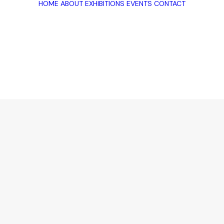
HOME
ABOUT
EXHIBITIONS
EVENTS
CONTACT