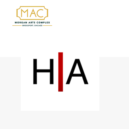
HILTON | ASMUS