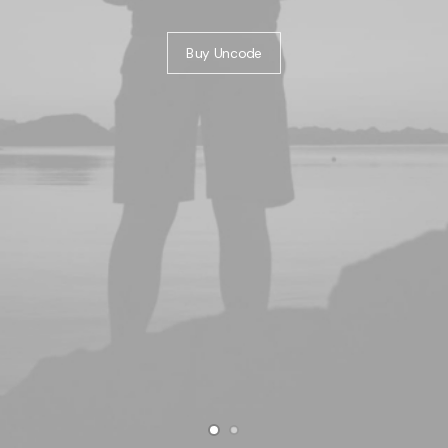
Buy Uncode