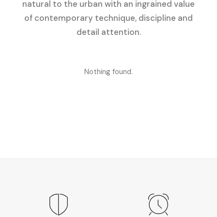
natural to the urban with an ingrained value
of contemporary technique, discipline and
detail attention.
Nothing found.