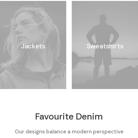
Jackets
Sweatshirts
Favourite Denim
Our designs balance a modern perspective