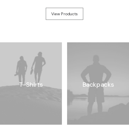
View Products
T-Shirts
Backpacks