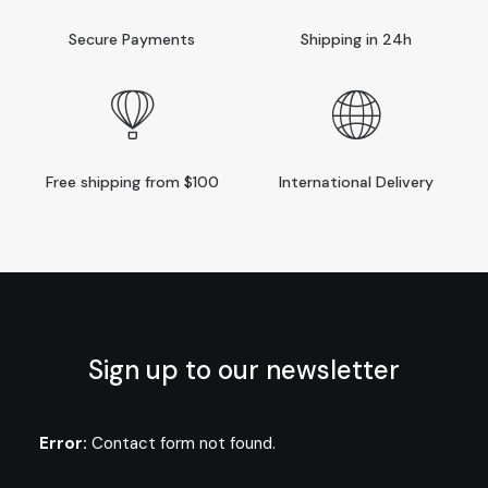
Secure Payments
Shipping in 24h
Free shipping from $100
International Delivery
Sign up to our newsletter
Error:
Contact form not found.