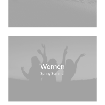
Women
Spring Summer