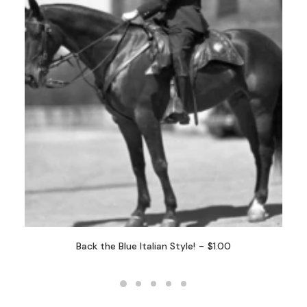
Back the Blue Italian Style!
$
1.00