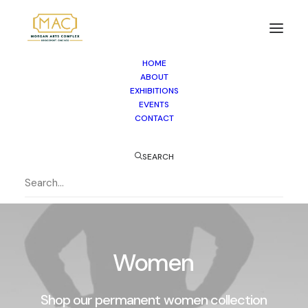
HOME
ABOUT
EXHIBITIONS
EVENTS
CONTACT
SEARCH
Women
Shop
our
permanent
women
collection