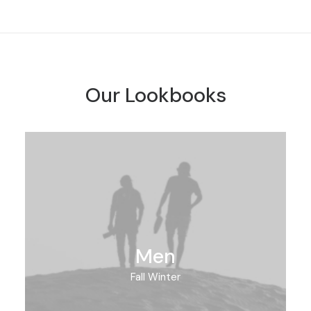
Our Lookbooks
Men
Fall Winter