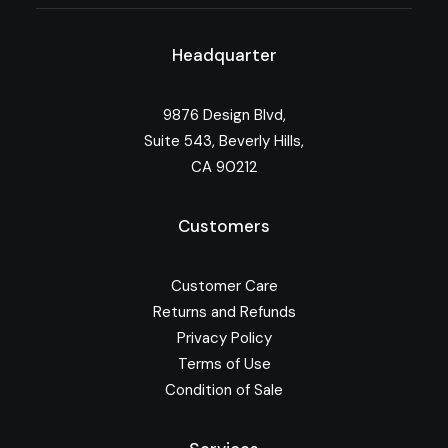
Headquarter
9876 Design Blvd,
Suite 543, Beverly Hills,
CA 90212
Customers
Customer Care
Returns and Refunds
Privacy Policy
Terms of Use
Condition of Sale