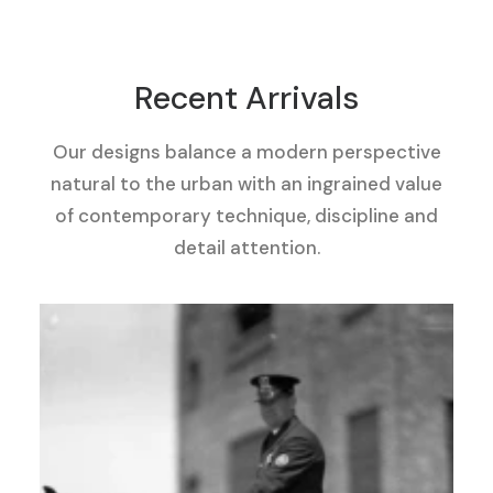
Recent Arrivals
Our designs balance a modern perspective
natural to the urban with an ingrained value
of contemporary technique, discipline and
detail attention.