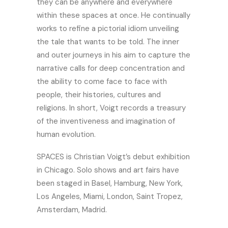
they can be anywhere and everywhere
within these spaces at once. He continually
works to refine a pictorial idiom unveiling
the tale that wants to be told. The inner
and outer journeys in his aim to capture the
narrative calls for deep concentration and
the ability to come face to face with
people, their histories, cultures and
religions. In short, Voigt records a treasury
of the inventiveness and imagination of
human evolution.
SPACES is Christian Voigt’s debut exhibition
in Chicago. Solo shows and art fairs have
been staged in Basel, Hamburg, New York,
Los Angeles, Miami, London, Saint Tropez,
Amsterdam, Madrid.