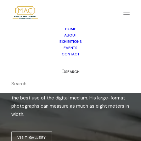
HOME
SPACES
ABOUT
EXHIBITIONS
HILTON CONTEMPORARY
EVENTS
CONTACT
Born in Munich, Germany, Christian Voigt lives and
SEARCH
works in Hamburg and the South of France. He works
with large-format cameras, both digital and analog,
experimenting with new camera techniques to make
the best use of the digital medium. His large-format
photographs can measure as much as eight meters in
width.
VISIT GALLERY