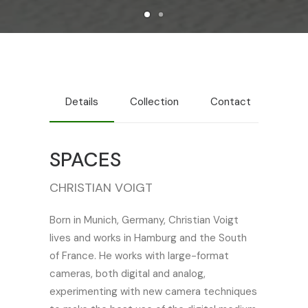
Details
Collection
Contact
SPACES
CHRISTIAN VOIGT
Born in Munich, Germany, Christian Voigt
lives and works in Hamburg and the South
of France. He works with large-format
cameras, both digital and analog,
experimenting with new camera techniques