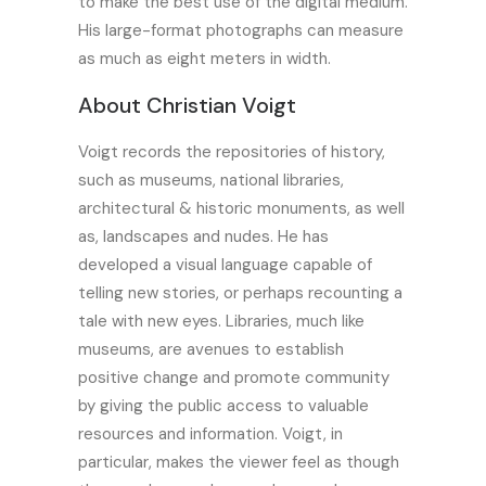
to make the best use of the digital medium.
His large-format photographs can measure
as much as eight meters in width.
About
Christian Voigt
Voigt records the repositories of history,
such as museums, national libraries,
architectural & historic monuments, as well
as, landscapes and nudes. He has
developed a visual language capable of
telling new stories, or perhaps recounting a
tale with new eyes. Libraries, much like
museums, are avenues to establish
positive change and promote community
by giving the public access to valuable
resources and information. Voigt, in
particular, makes the viewer feel as though